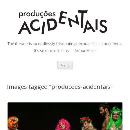
Produções Acidentais
The theater is so endlessly fascinating because it's so accidental.
It's so much like life. — Arthur Miller
Skip
Menu
to
content
Images tagged "producoes-acidentais"