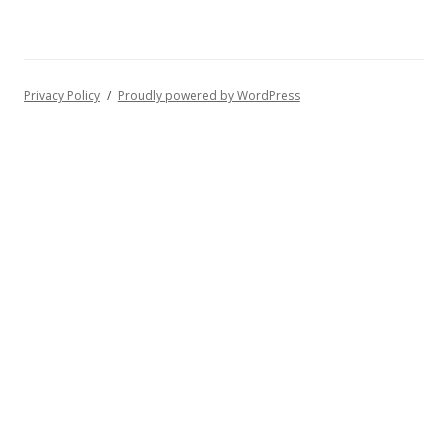
Privacy Policy
Proudly powered by WordPress