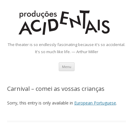
Produções Acidentais
The theater is so endlessly fascinating because it's so accidental.
It's so much like life. — Arthur Miller
Skip
Menu
to
content
Carnival – comei as vossas crianças
Sorry, this entry is only available in
European Portuguese
.